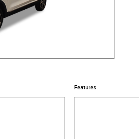
Features