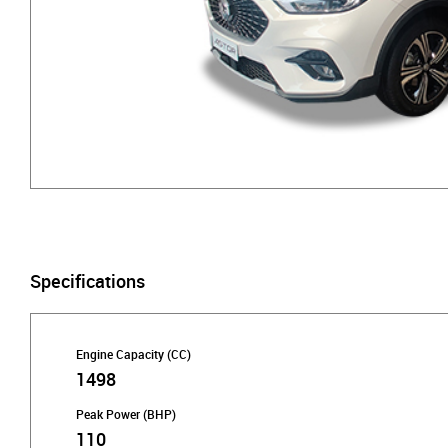
Specifications
Engine Capacity (CC)
1498
Peak Power (BHP)
110