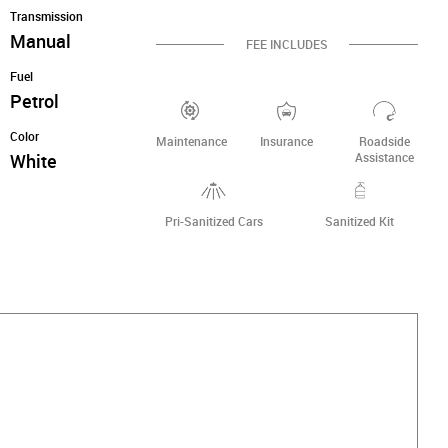
Transmission
Manual
FEE INCLUDES
Fuel
Petrol
Color
Maintenance
Insurance
Roadside
White
Assistance
Pri-Sanitized Cars
Sanitized Kit