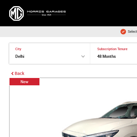
City
Subscription Tenure
Back
New