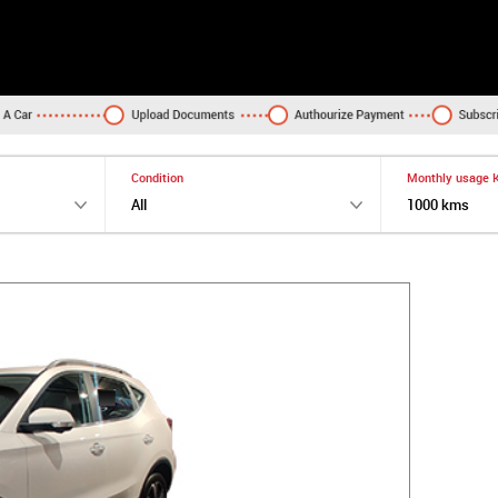
Condition
Monthly usage