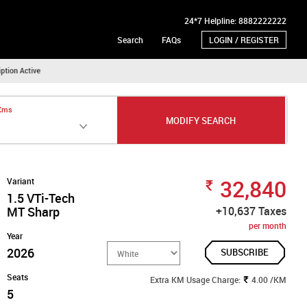
24*7 Helpline: 8882222222
Search
FAQs
LOGIN / REGISTER
 Kms
MODIFY SEARCH
32,840
Variant
1.5 VTi-Tech
MT Sharp
+10,637 Taxes
per month
Year
2026
SUBSCRIBE
Seats
Extra KM Usage Charge:
4.00 /KM
5